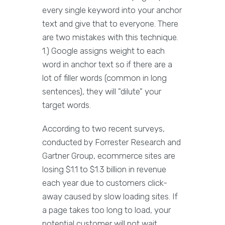
every single keyword into your anchor
text and give that to everyone. There
are two mistakes with this technique.
1.) Google assigns weight to each
word in anchor text so if there are a
lot of filler words (common in long
sentences), they will "dilute" your
target words.
According to two recent surveys,
conducted by Forrester Research and
Gartner Group, ecommerce sites are
losing $1.1 to $1.3 billion in revenue
each year due to customers click-
away caused by slow loading sites. If
a page takes too long to load, your
potential customer will not wait.