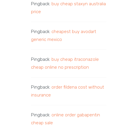
Pingback:
buy cheap staxyn australia
price
Pingback:
cheapest buy avodart
generic mexico
Pingback:
buy cheap itraconazole
cheap online no prescription
Pingback:
order fildena cost without
insurance
Pingback:
online order gabapentin
cheap sale