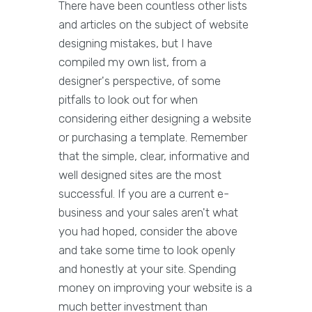
There have been countless other lists
and articles on the subject of website
designing mistakes, but I have
compiled my own list, from a
designer's perspective, of some
pitfalls to look out for when
considering either designing a website
or purchasing a template. Remember
that the simple, clear, informative and
well designed sites are the most
successful. If you are a current e-
business and your sales aren't what
you had hoped, consider the above
and take some time to look openly
and honestly at your site. Spending
money on improving your website is a
much better investment than