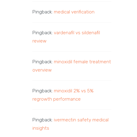
Pingback:
medical verification
Pingback:
vardenafil vs sildenafil
review
Pingback:
minoxidil female treatment
overview
Pingback:
minoxidil 2% vs 5%
regrowth performance
Pingback:
ivermectin safety medical
insights