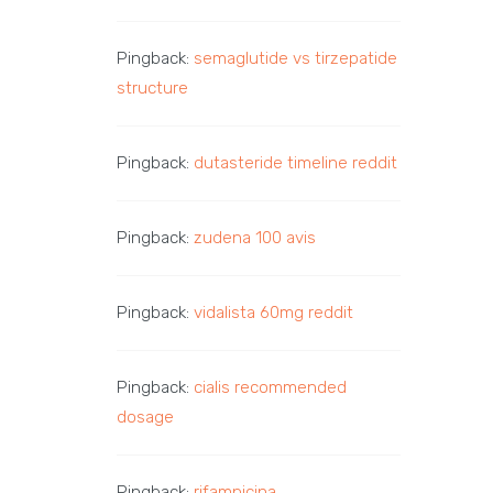
Pingback:
semaglutide vs tirzepatide
structure
Pingback:
dutasteride timeline reddit
Pingback:
zudena 100 avis
Pingback:
vidalista 60mg reddit
Pingback:
cialis recommended
dosage
Pingback:
rifampicina