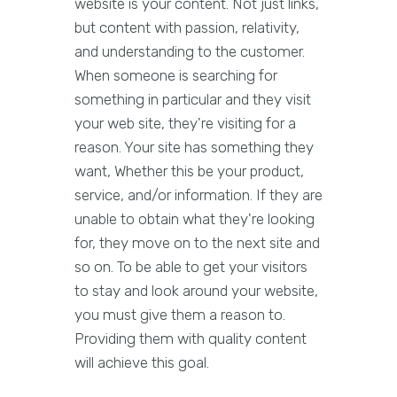
website is your content. Not just links,
but content with passion, relativity,
and understanding to the customer.
When someone is searching for
something in particular and they visit
your web site, they're visiting for a
reason. Your site has something they
want, Whether this be your product,
service, and/or information. If they are
unable to obtain what they're looking
for, they move on to the next site and
so on. To be able to get your visitors
to stay and look around your website,
you must give them a reason to.
Providing them with quality content
will achieve this goal.