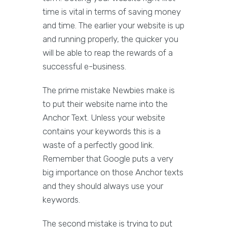
time is vital in terms of saving money
and time. The earlier your website is up
and running properly, the quicker you
will be able to reap the rewards of a
successful e-business.
The prime mistake Newbies make is
to put their website name into the
Anchor Text. Unless your website
contains your keywords this is a
waste of a perfectly good link.
Remember that Google puts a very
big importance on those Anchor texts
and they should always use your
keywords.
The second mistake is trying to put