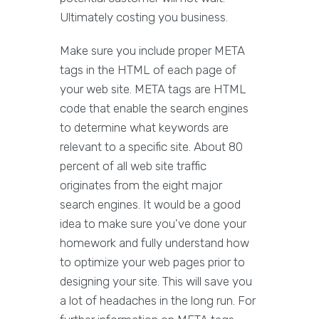
Ultimately costing you business.
Make sure you include proper META
tags in the HTML of each page of
your web site. META tags are HTML
code that enable the search engines
to determine what keywords are
relevant to a specific site. About 80
percent of all web site traffic
originates from the eight major
search engines. It would be a good
idea to make sure you've done your
homework and fully understand how
to optimize your web pages prior to
designing your site. This will save you
a lot of headaches in the long run. For