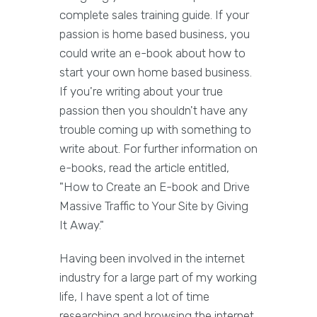
complete sales training guide. If your
passion is home based business, you
could write an e-book about how to
start your own home based business.
If you're writing about your true
passion then you shouldn't have any
trouble coming up with something to
write about. For further information on
e-books, read the article entitled,
"How to Create an E-book and Drive
Massive Traffic to Your Site by Giving
It Away."
Having been involved in the internet
industry for a large part of my working
life, I have spent a lot of time
researching and browsing the internet