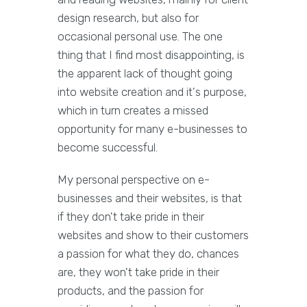
design research, but also for
occasional personal use. The one
thing that I find most disappointing, is
the apparent lack of thought going
into website creation and it's purpose,
which in turn creates a missed
opportunity for many e-businesses to
become successful.
My personal perspective on e-
businesses and their websites, is that
if they don't take pride in their
websites and show to their customers
a passion for what they do, chances
are, they won't take pride in their
products, and the passion for