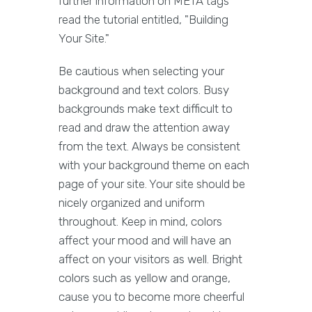
further information on META tags
read the tutorial entitled, "Building
Your Site."
Be cautious when selecting your
background and text colors. Busy
backgrounds make text difficult to
read and draw the attention away
from the text. Always be consistent
with your background theme on each
page of your site. Your site should be
nicely organized and uniform
throughout. Keep in mind, colors
affect your mood and will have an
affect on your visitors as well. Bright
colors such as yellow and orange,
cause you to become more cheerful