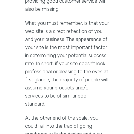
providing good customer service will
also be missing.
What you must remember, is that your
web site is a direct reflection of you
and your business. The appearance of
your site is the most important factor
in determining your potential success
rate. In short, if your site doesn't look
professional or pleasing to the eyes at
first glance, the majority of people will
assume your products and/or
services to be of similar poor
standard.
At the other end of the scale, you
could fall into the trap of going
overboard with the design and over