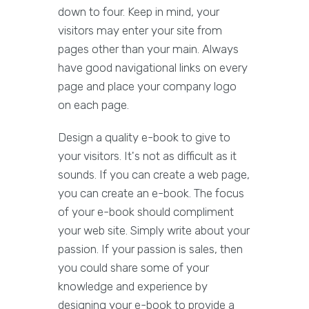
down to four. Keep in mind, your
visitors may enter your site from
pages other than your main. Always
have good navigational links on every
page and place your company logo
on each page.
Design a quality e-book to give to
your visitors. It's not as difficult as it
sounds. If you can create a web page,
you can create an e-book. The focus
of your e-book should compliment
your web site. Simply write about your
passion. If your passion is sales, then
you could share some of your
knowledge and experience by
designing your e-book to provide a