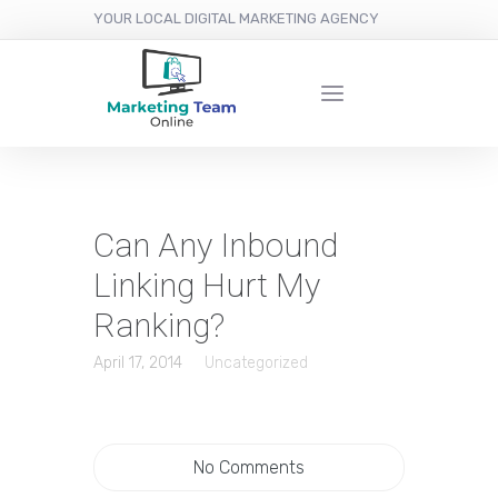
YOUR LOCAL DIGITAL MARKETING AGENCY
Can Any Inbound
Linking Hurt My
Ranking?
April 17, 2014
Uncategorized
No Comments