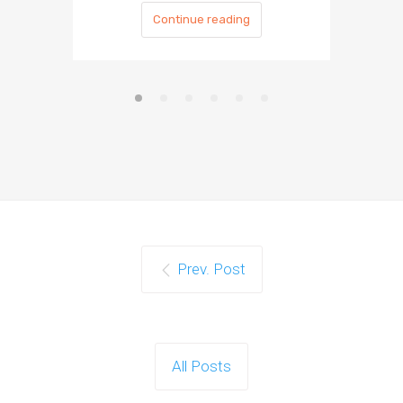
Continue reading
Prev. Post
All Posts