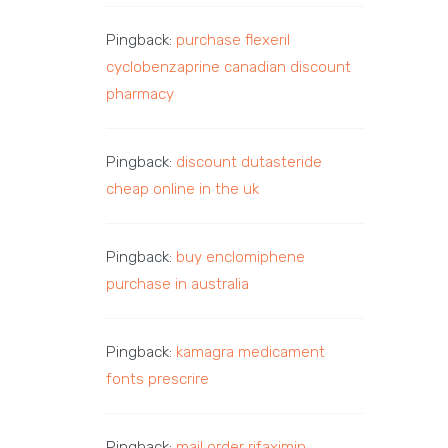
Pingback:
purchase flexeril
cyclobenzaprine canadian discount
pharmacy
Pingback:
discount dutasteride
cheap online in the uk
Pingback:
buy enclomiphene
purchase in australia
Pingback:
kamagra medicament
fonts prescrire
Pingback:
mail order rifaximin