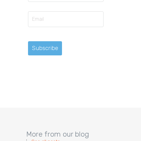
More from our blog