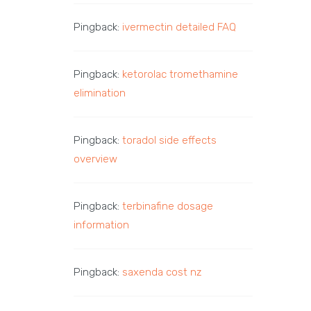
Pingback:
ivermectin detailed FAQ
Pingback:
ketorolac tromethamine
elimination
Pingback:
toradol side effects
overview
Pingback:
terbinafine dosage
information
Pingback:
saxenda cost nz