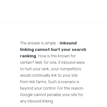
The answer is simple -
inbound
linking cannot hurt your search
ranking
. How is this known for
certain? Well, for one, if inbound were
to hurt your rank, your competitors
would continually link to your site
from link farms. Such a scenario is
beyond your control. For this reason,
Google cannot penalize your site for
any inbound linking.