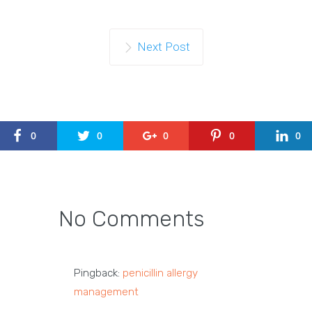
Next Post
0
0
0
0
0
No Comments
Pingback:
penicillin allergy
management