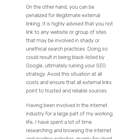
On the other hand, you can be
penalized for illegitimate external
linking. It is highly advised that you not
link to any website or group of sites
that may be involved in shady or
unethical search practices. Doing so
could result in being black-listed by
Google, ultimately ruining your SEO
strategy. Avoid this situation at all
costs and ensure that all external links
point to trusted and reliable sources.
Having been involved in the internet
industry for a large part of my working
life, I have spent a lot of time
researching and browsing the internet
and reading websites, mainly for client