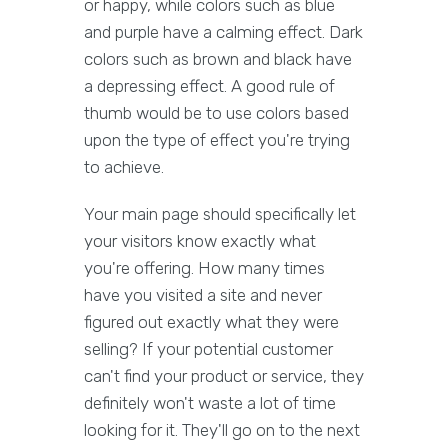
or happy, while colors such as blue
and purple have a calming effect. Dark
colors such as brown and black have
a depressing effect. A good rule of
thumb would be to use colors based
upon the type of effect you're trying
to achieve.
Your main page should specifically let
your visitors know exactly what
you're offering. How many times
have you visited a site and never
figured out exactly what they were
selling? If your potential customer
can't find your product or service, they
definitely won't waste a lot of time
looking for it. They'll go on to the next