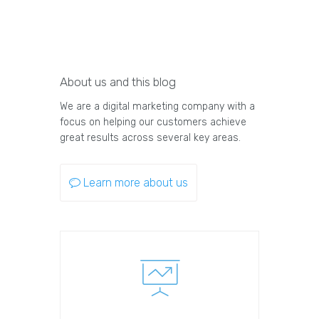
About us and this blog
We are a digital marketing company with a
focus on helping our customers achieve
great results across several key areas.
Learn more about us