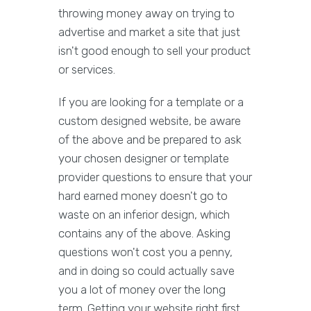
throwing money away on trying to
advertise and market a site that just
isn't good enough to sell your product
or services.
If you are looking for a template or a
custom designed website, be aware
of the above and be prepared to ask
your chosen designer or template
provider questions to ensure that your
hard earned money doesn't go to
waste on an inferior design, which
contains any of the above. Asking
questions won't cost you a penny,
and in doing so could actually save
you a lot of money over the long
term. Getting your website right first