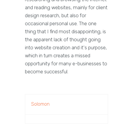
and reading websites, mainly for client
design research, but also for
occasional personal use. The one
thing that I find most disappointing, is
the apparent lack of thought going
into website creation and it's purpose,
which in turn creates a missed
opportunity for many e-businesses to
become successful.
Solomon