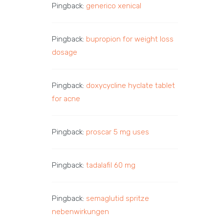
Pingback:
generico xenical
Pingback:
bupropion for weight loss
dosage
Pingback:
doxycycline hyclate tablet
for acne
Pingback:
proscar 5 mg uses
Pingback:
tadalafil 60 mg
Pingback:
semaglutid spritze
nebenwirkungen