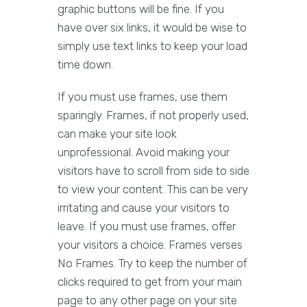
graphic buttons will be fine. If you
have over six links, it would be wise to
simply use text links to keep your load
time down.
If you must use frames, use them
sparingly. Frames, if not properly used,
can make your site look
unprofessional. Avoid making your
visitors have to scroll from side to side
to view your content. This can be very
irritating and cause your visitors to
leave. If you must use frames, offer
your visitors a choice. Frames verses
No Frames. Try to keep the number of
clicks required to get from your main
page to any other page on your site