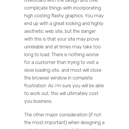
complicate things with incorporating
high costing flashy graphics. You may
end up with a great looking and highly
aesthetic web site, but the danger
with this is that your site may prove
unreliable and at times may take too
long to load. There is nothing worse
for a customer than trying to visit a
slow loading site, and most will close
the browser window in complete
frustration. As i'm sure you will be able
to work out, this will ultimately cost
you business.
The other major consideration (if not
the most important) when designing a