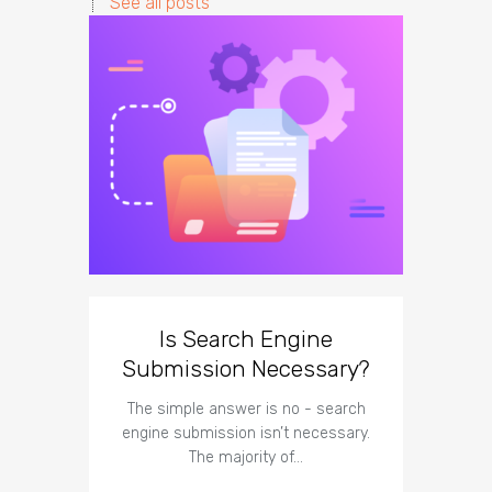
See all posts
Is Search Engine
The I
Submission Necessary?
Te
The simple answer is no - search
The imp
engine submission isn’t necessary.
respect t
The majority of…