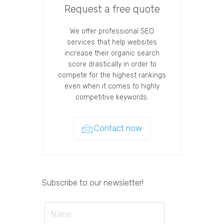
Request a free quote
We offer professional SEO
services that help websites
increase their organic search
score drastically in order to
compete for the highest rankings
even when it comes to highly
competitive keywords.
Contact now
Subscribe to our newsletter!