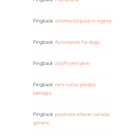
Pingback:
stromectol price in nigeria
Pingback:
fluconazole for dogs
Pingback:
zoloft sertraline
Pingback:
není nutný předpis
kamagra
Pingback:
purchase xifaxan canada
generic