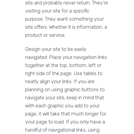
site and probably never return. They're
visiting your site for a specific
purpose. They want something your
site offers. Whether it is information, a
product or service.
Design your site to be easily
navigated. Place your navigation links
together at the top, bottom, left or
right side of the page. Use tables to
neatly align your links. If you are
planning on using graphic buttons to
navigate your site, keep in mind that
with each graphic you add to your
page, it will take that much longer for
your page to load. If you only have a
handful of navigational links, using